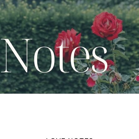
 Notes