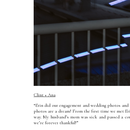
Clint + Ana
“Erin did our engagement and wedding photos and 
photos are a dream! From the first time we met Erin
way. My husband’s mom was sick and passed a cou
we’re forever thankful!”