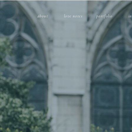
about
love notes
portfolio
i