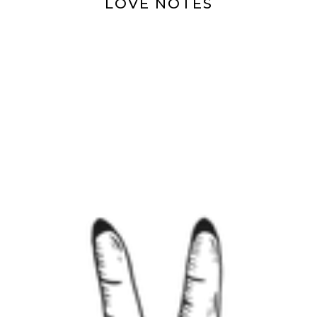
LOVE NOTES