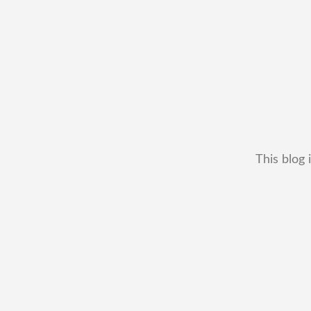
This blog 