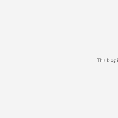
This blog 