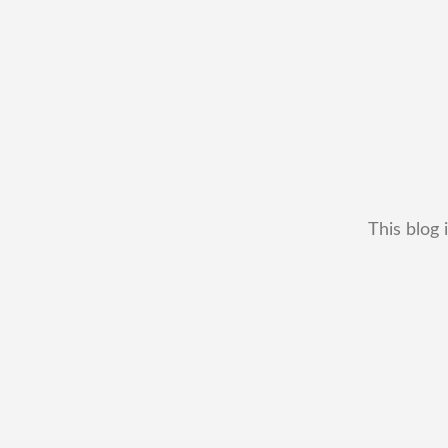
This blog 