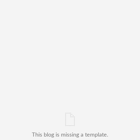
This blog is missing a template.