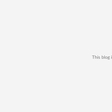
This blog 