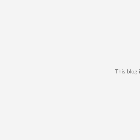
This blog 