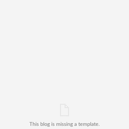
This blog is missing a template.