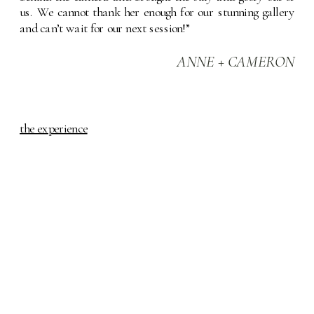
us. We cannot thank her enough for our stunning gallery 
and can’t wait for our next session!”
ANNE + CAMERON
the experience