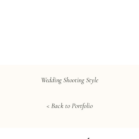
Wedding Shooting Style
< Back to Portfolio