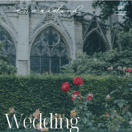
nav
PHOTOGRAPHY
Wedding