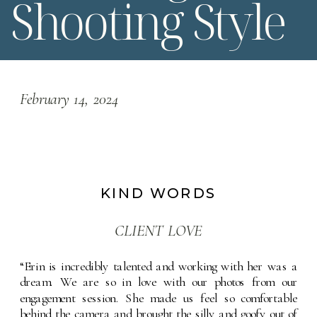
Shooting Style
February 14, 2024
KIND WORDS
CLIENT LOVE
“Erin is incredibly talented and working with her was a 
dream. We are so in love with our photos from our 
engagement session. She made us feel so comfortable 
behind the camera and brought the silly and goofy out of 