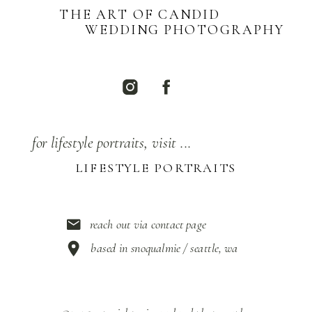
THE ART OF CANDID
WEDDING PHOTOGRAPHY
for lifestyle portraits, visit ...
LIFESTYLE PORTRAITS
reach out via contact page
based in snoqualmie / seattle, wa