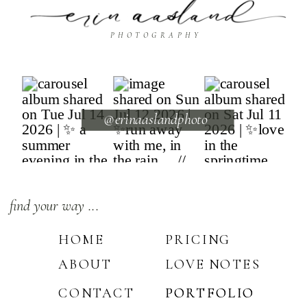
PHOTOGRAPHY
@erinaaslandphoto
find your way ...
HOME
PRICING
ABOUT
LOVE NOTES
CONTACT
PORTFOLIO
PORTFOLIO