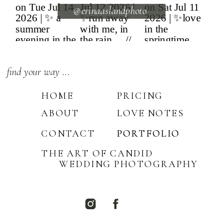
@erinaaslandphoto
find your way ...
HOME
PRICING
ABOUT
LOVE NOTES
CONTACT
PORTFOLIO
PORTFOLIO
THE ART OF CANDID
WEDDING PHOTOGRAPHY