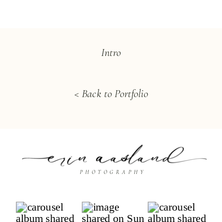
Intro
< Back to Portfolio
PHOTOGRAPHY