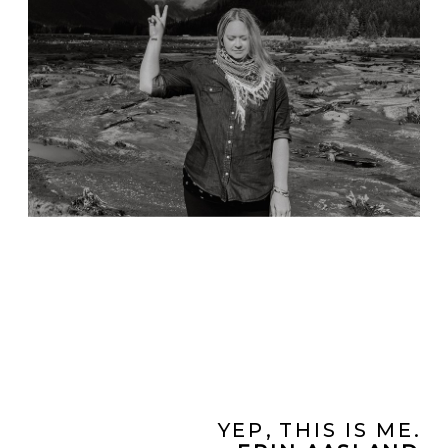
YEP, THIS IS ME.