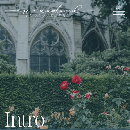
nav
PHOTOGRAPHY
Intro