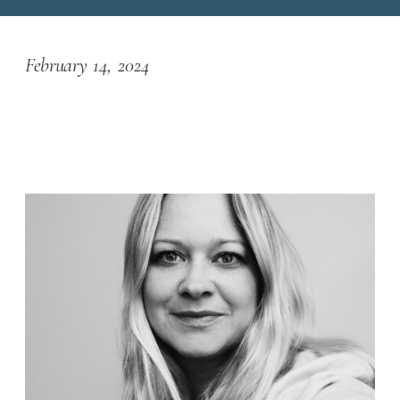
February 14, 2024