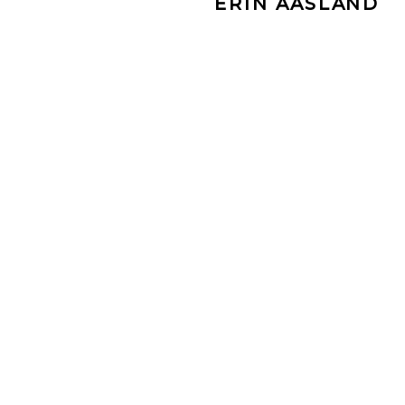
ERIN AASLAND