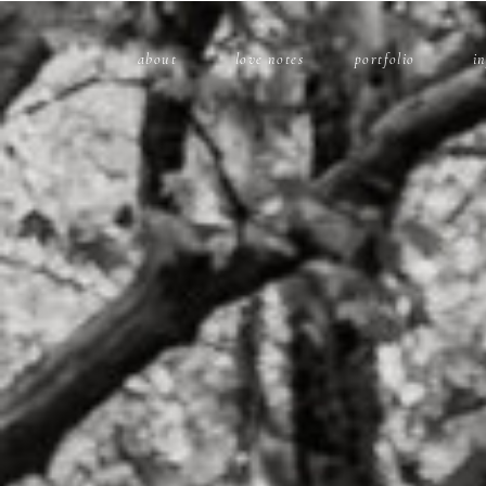
about
love notes
portfolio
i