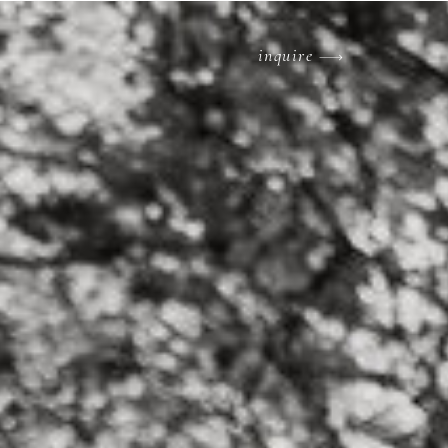
inquire