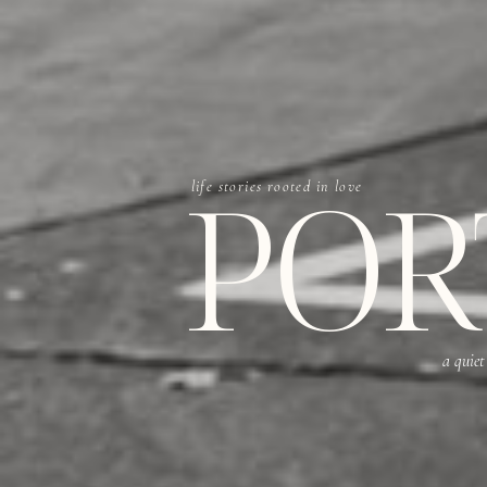
POR
life stories rooted in love
a quiet