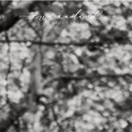
nfo
PHOTOGRAPHY