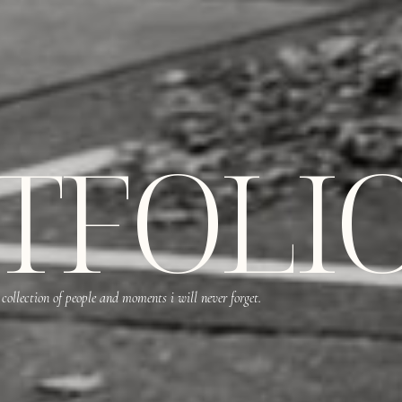
TFOLI
 collection of people and moments i will never forget.