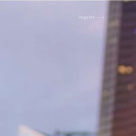
inquire