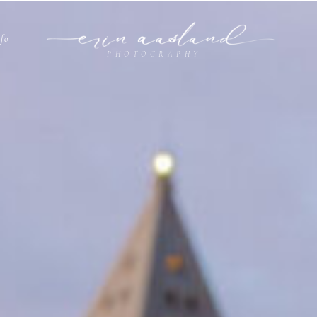
nfo
PHOTOGRAPHY