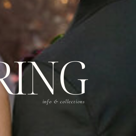
RING
info & collections