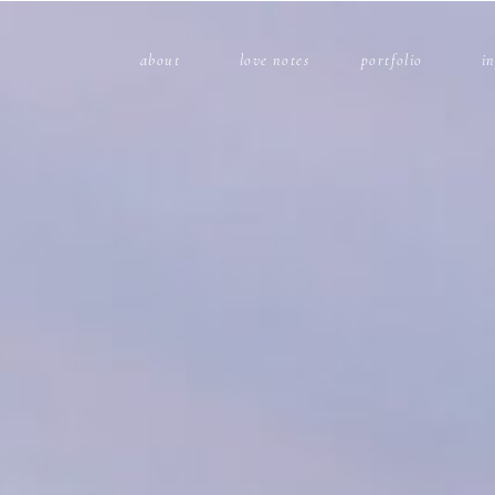
about
love notes
portfolio
i