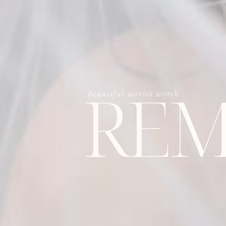
REM
beautiful stories worth