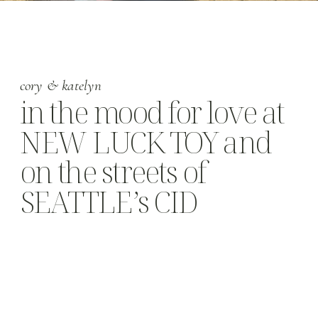
cory & katelyn
in the mood for love at
NEW LUCK TOY and
on the streets of
SEATTLE’s CID