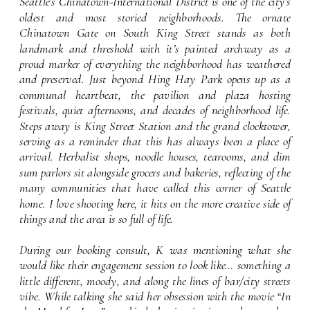
font setting
Seattle’s Chinatown-International District is one of the city’s
oldest and most storied neighborhoods. The ornate
Chinatown Gate on South King Street stands as both
landmark and threshold with it’s painted archway as a
proud marker of everything the neighborhood has weathered
and preserved. Just beyond Hing Hay Park opens up as a
communal heartbeat, the pavilion and plaza hosting
festivals, quiet afternoons, and decades of neighborhood life.
Steps away is King Street Station and the grand clocktower,
serving as a reminder that this has always been a place of
arrival. Herbalist shops, noodle houses, tearooms, and dim
sum parlors sit alongside grocers and bakeries, reflecting of the
many communities that have called this corner of Seattle
home. I love shooting here, it hits on the more creative side of
things and the area is so full of life.
During our booking consult, K was mentioning what she
would like their engagement session to look like… something a
little different, moody, and along the lines of bar/city streets
vibe. While talking she said her obsession with the movie “In