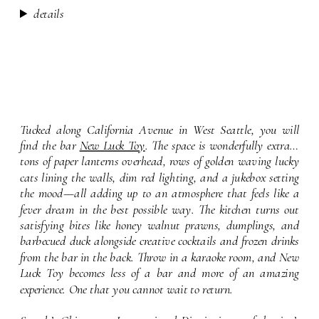
details
Tucked along California Avenue in West Seattle, you will
find the bar
New Luck Toy
. The space is wonderfully extra…
tons of paper lanterns overhead, rows of golden waving lucky
cats lining the walls, dim red lighting, and a jukebox setting
the mood—all adding up to an atmosphere that feels like a
fever dream in the best possible way. The kitchen turns out
satisfying bites like honey walnut prawns, dumplings, and
barbecued duck alongside creative cocktails and frozen drinks
from the bar in the back. Throw in a karaoke room, and New
Luck Toy becomes less of a bar and more of an amazing
experience. One that you cannot wait to return.