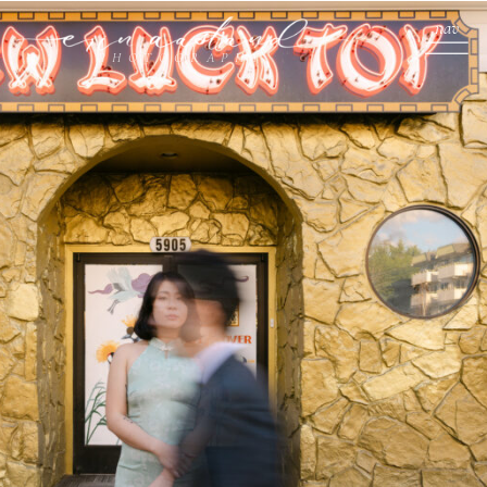
nav
PHOTOGRAPHY