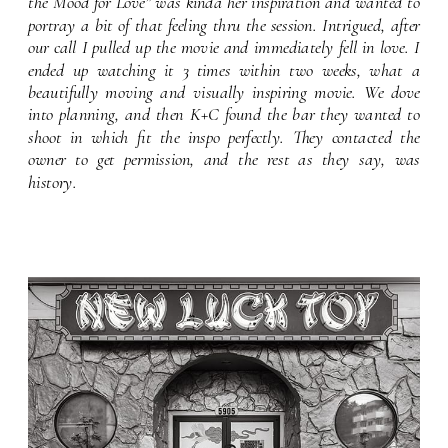
the Mood for Love” was kinda her inspiration and wanted to
portray a bit of that feeling thru the session. Intrigued, after
our call I pulled up the movie and immediately fell in love. I
ended up watching it 3 times within two weeks, what a
beautifully moving and visually inspiring movie. We dove
into planning, and then K+C found the bar they wanted to
shoot in which fit the inspo perfectly. They contacted the
owner to get permission, and the rest as they say, was
history.