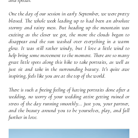
font setting
One the day of our session in early September, we were pretty
blessed. The whole week leading up to had been an absolute
stormy and rainy mess. But heading up the mountain was
exciting as the closer we got, the more the clouds began to
disappear and the sun washed over everything in a warm
glow. It was still rather windy, but I love a little wind to
help bring some movement to the moment. There are so many
great little spots along this hike to take portraits, as well as
just sit and take in the surrounding beauty. It’s quite awe
inspiring, feels like you are at the top of the world.
There is such a freeing feeling of having portraits done after a
wedding, no worry of your wedding attire getting ruined or
stress of the day running smoothly… just you, your partner,
and the beauty around you to be yourselves, play, and fall
further in love.