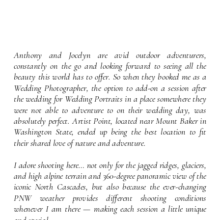
Anthony and Jocelyn are avid outdoor adventurers,
constantly on the go and looking forward to seeing all the
beauty this world has to offer. So when they booked me as a
Wedding Photographer, the option to add-on a session after
the wedding for Wedding Portraits in a place somewhere they
were not able to adventure to on their wedding day, was
absolutely perfect. Artist Point, located near Mount Baker in
Washington State, ended up being the best location to fit
their shared love of nature and adventure.
I adore shooting here… not only for the jagged ridges, glaciers,
and high alpine terrain and 360-degree panoramic view of the
iconic North Cascades, but also because the ever-changing
PNW weather provides different shooting conditions
whenever I am there — making each session a little unique
and special.