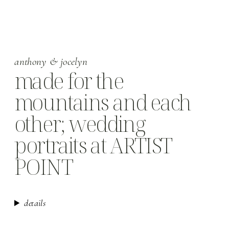
anthony & jocelyn
made for the
mountains and each
other; wedding
portraits at ARTIST
POINT
details