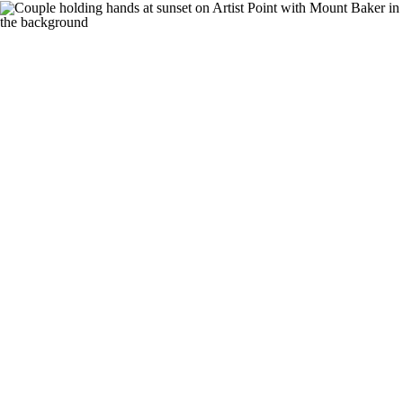
nav
PHOTOGRAPHY