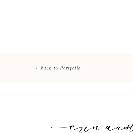
< Back to Portfolio