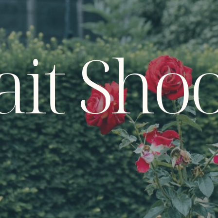
ait Sho