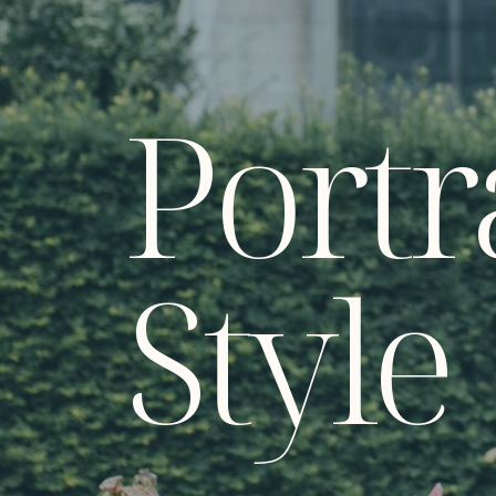
Portr
Style