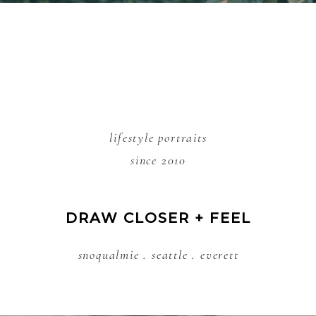
lifestyle portraits
since 2010
DRAW CLOSER + FEEL
snoqualmie . seattle . everett