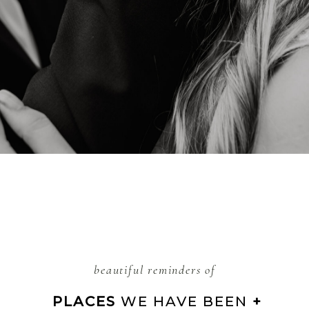
beautiful reminders of
 PLACES 
WE HAVE BEEN 
+