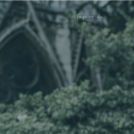
inquire