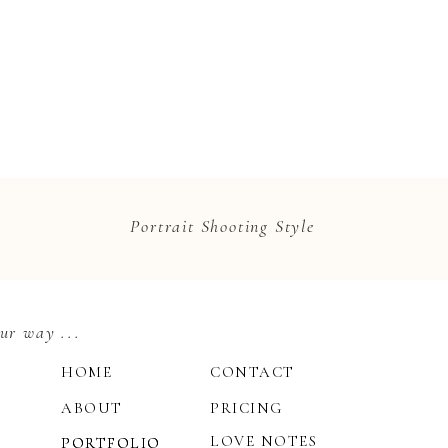
Portrait Shooting Style
ur way ...
HOME
CONTACT
ABOUT
PRICING
LOVE NOTES
PORTFOLIO
PORTFOLIO