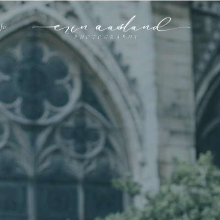
nfo
PHOTOGRAPHY