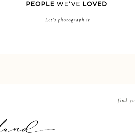
PEOPLE
 WE’VE 
LOVED 
Let’s photograph it
find yo