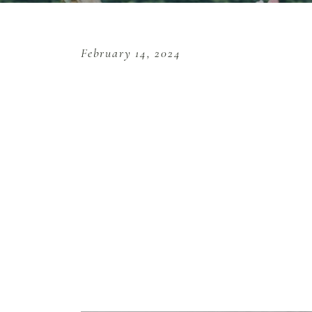
February 14, 2024