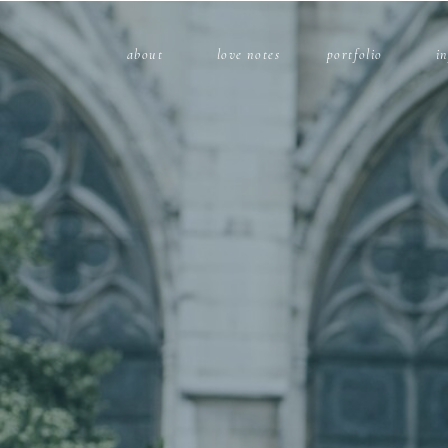
about
love notes
portfolio
i