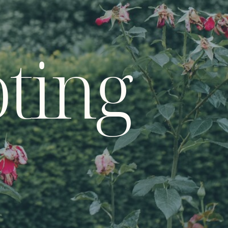
oting