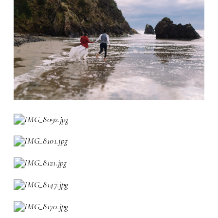
font setting