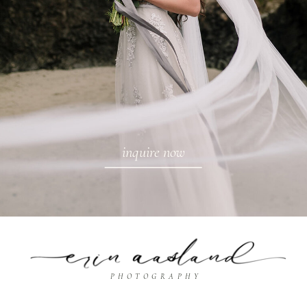
inquire now
PHOTOGRAPHY