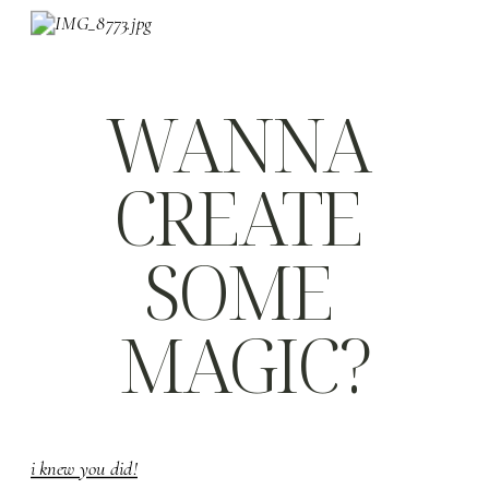
WANNA 
CREATE 
SOME 
MAGIC?
i knew you did!