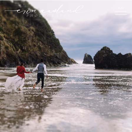
nav
PHOTOGRAPHY