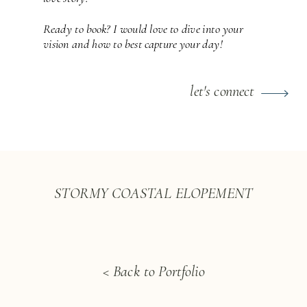
Ready to book? I would love to dive into your
vision and how to best capture your day!
let's connect
STORMY COASTAL ELOPEMENT
< Back to Portfolio