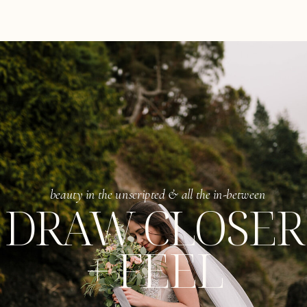
beauty in the unscripted & all the in-between
DRAW CLOSER
+ FEEL