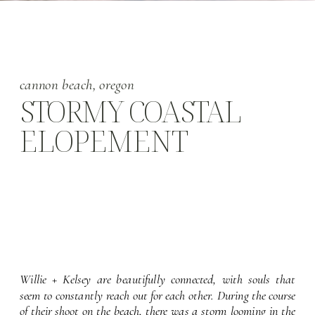
cannon beach, oregon
STORMY COASTAL
ELOPEMENT
Willie + Kelsey are beautifully connected, with souls that 
seem to constantly reach out for each other. During the course 
of their shoot on the beach, there was a storm looming in the 