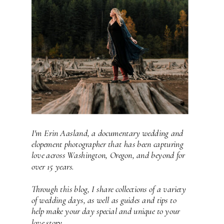
I'm Erin Aasland, a documentary wedding and
elopement photographer that has been capturing
love across Washington, Oregon, and beyond for
over 15 years.
Through this blog, I share collections of a variety
of wedding days, as well as guides and tips to
help make your day special and unique to your
love story.