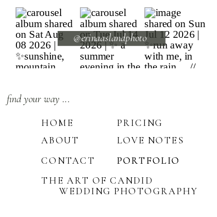
@erinaaslandphoto
find your way ...
HOME
PRICING
ABOUT
LOVE NOTES
CONTACT
PORTFOLIO
PORTFOLIO
THE ART OF CANDID
WEDDING PHOTOGRAPHY