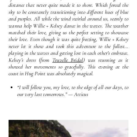
distance that never quite made it to shore. Which forced the 
sky to be constantly transitioning into different hues of blue 
and purples. All while the wind swirled around us, seemly to 
wanna help Willie + Kelsey dance in the waves. The weather 
matched their love, giving us the perfect setting to showcase 
their love. Even though it was quite freezing, Willie + Kelsey 
never let it show and took this adventure to the fullest… 
playing in the waves and getting lost in each other’s embrace. 
Kelsey’s dress (from 
Truvelle Bridal
) was stunning as it 
showed her movements so gracefully. This evening at the 
coast in Hug Point was absolutely magical.
“I will follow you, my love, to the edge of all our days, to 
our very last tomorrows.” — Atticus