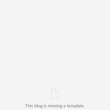
This blog is missing a template.