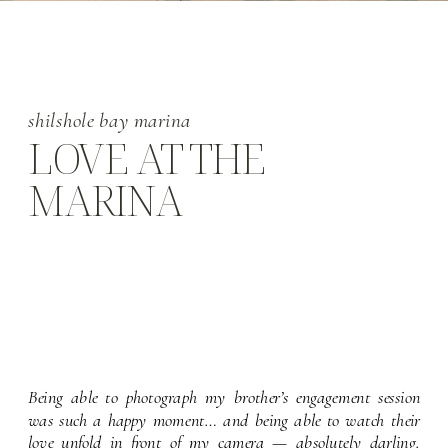
shilshole bay marina
LOVE AT THE
MARINA
Being able to photograph my brother’s engagement session 
was such a happy moment… and being able to watch their 
love unfold in front of my camera — absolutely darling. 