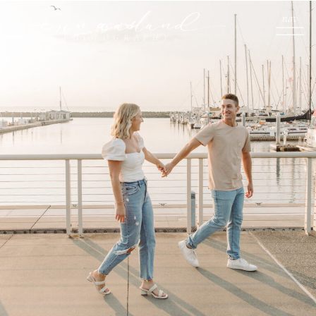
nav
PHOTOGRAPHY