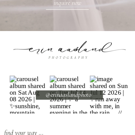
inquire now
PHOTOGRAPHY
@erinaaslandphoto
find your way ...