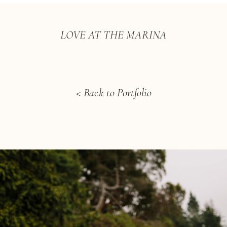
LOVE AT THE MARINA
< Back to Portfolio