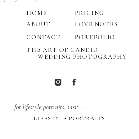
HOME
PRICING
ABOUT
LOVE NOTES
CONTACT
PORTFOLIO
PORTFOLIO
THE ART OF CANDID
WEDDING PHOTOGRAPHY
for lifestyle portraits, visit ...
LIFESTYLE PORTRAITS