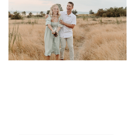
font setting