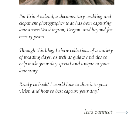
I'm Erin Aasland, a documentary wedding and
elopement photographer that has been capturing
love across Washington, Oregon, and beyond for
over 15 years.
Through this blog, I share collections of a variety
of wedding days, as well as guides and tips to
help make your day special and unique to your
love story.
Ready to book? I would love to dive into your
vision and how to best capture your day!
let's connect