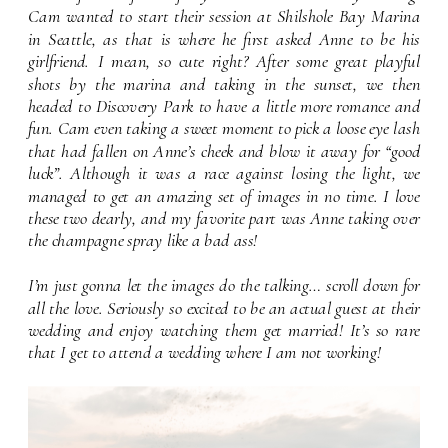
Cam wanted to start their session at Shilshole Bay Marina 
in Seattle, as that is where he first asked Anne to be his 
girlfriend. I mean, so cute right? After some great playful 
shots by the marina and taking in the sunset, we then 
headed to Discovery Park to have a little more romance and 
fun. Cam even taking a sweet moment to pick a loose eye lash 
that had fallen on Anne’s cheek and blow it away for “good 
luck”. Although it was a race against losing the light, we 
managed to get an amazing set of images in no time. I love 
these two dearly, and my favorite part was Anne taking over 
the champagne spray like a bad ass!
I’m just gonna let the images do the talking… scroll down for 
all the love. Seriously so excited to be an actual guest at their 
wedding and enjoy watching them get married! It’s so rare 
that I get to attend a wedding where I am not working!