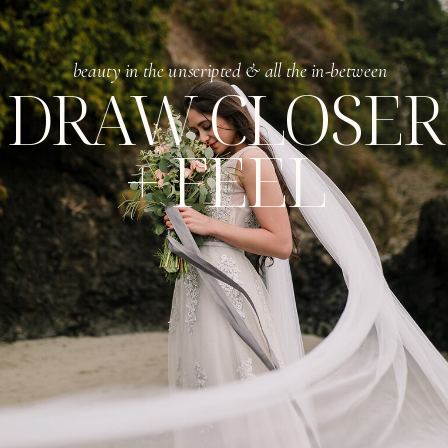
beauty in the unscripted & all the in-between
DRAW CLOSER
+ FEEL