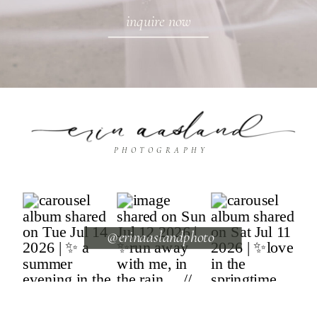
inquire now
PHOTOGRAPHY
@erinaaslandphoto