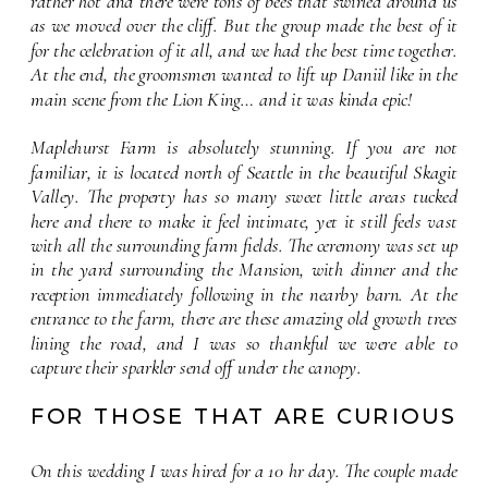
rather hot and there were tons of bees that swirled around us 
as we moved over the cliff. But the group made the best of it 
for the celebration of it all, and we had the best time together. 
At the end, the groomsmen wanted to lift up Daniil like in the 
main scene from the Lion King… and it was kinda epic!
Maplehurst Farm is absolutely stunning. If you are not 
familiar, it is located north of Seattle in the beautiful Skagit 
Valley. The property has so many sweet little areas tucked 
here and there to make it feel intimate, yet it still feels vast 
with all the surrounding farm fields. The ceremony was set up 
in the yard surrounding the Mansion, with dinner and the 
reception immediately following in the nearby barn. At the 
entrance to the farm, there are these amazing old growth trees 
lining the road, and I was so thankful we were able to 
capture their sparkler send off under the canopy.
FOR THOSE THAT ARE CURIOUS
On this wedding I was hired for a 10 hr day. The couple made 