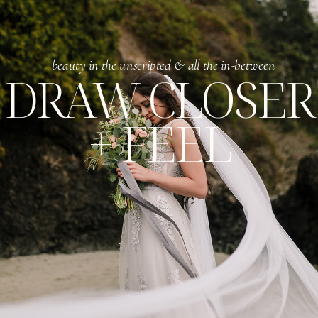
beauty in the unscripted & all the in-between
DRAW CLOSER
+ FEEL