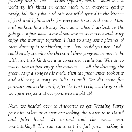
friendly and festive — which typically when I walk into a 
wedding, it’s kinda in chaos mode with everyone getting 
ready, lol. But Julia had this beautiful spread in the kitchen 
of food and light snacks for everyone to sit and enjoy. Hair 
and makeup had already been done when I arrived, so the 
gals got to just have some downtime in their robes and truly 
enjoy the morning together. I had to snag some pictures of 
them dancing in the kitchen, cuz… how could you not. And I 
could easily see why she choose all these gorgeous women to be 
with her, their kindness and compassion radiated. We had so 
much time to just enjoy the moment — all the dancing, the 
groom sang a song to his bride, then the groomsmen took over 
and all sang a song to Julia as well. We did some fun 
portraits out in the yard, after the First Look, cuz the grounds 
were just perfect and everyone was amp’d up!
Next, we headed over to Anacortes to get Wedding Party 
portraits taken at a spot overlooking the water that Daniil 
and Julia loved. We arrived and the views were 
breathtaking!! The sun came out in full force, making it 