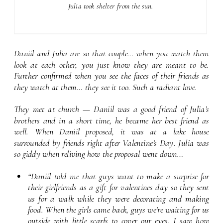
Julia took shelter from the sun.
Daniil and Julia are so that couple… when you watch them 
look at each other, you just know they are meant to be. 
Further confirmed when you see the faces of their friends as 
they watch at them… they see it too. Such a radiant love.
They met at church — Daniil was a good friend of Julia’s 
brothers and in a short time, he became her best friend as 
well. When Daniil proposed, it was at a lake house 
surrounded by friends right after Valentine’s Day. Julia was 
so giddy when reliving how the proposal went down…
“Daniil told me that guys want to make a surprise for 
their girlfriends as a gift for valentines day so they sent 
us for a walk while they were decorating and making 
food. When the girls came back, guys we’re waiting for us 
outside with little scarfs to cover our eyes. I saw how 