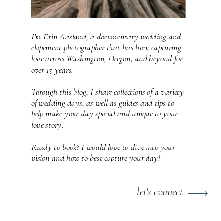
I'm Erin Aasland, a documentary wedding and
elopement photographer that has been capturing
love across Washington, Oregon, and beyond for
over 15 years.
Through this blog, I share collections of a variety
of wedding days, as well as guides and tips to
help make your day special and unique to your
love story.
Ready to book? I would love to dive into your
vision and how to best capture your day!
let's connect