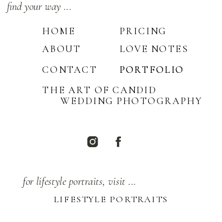
find your way ...
HOME
PRICING
ABOUT
LOVE NOTES
CONTACT
PORTFOLIO
PORTFOLIO
THE ART OF CANDID
WEDDING PHOTOGRAPHY
for lifestyle portraits, visit ...
LIFESTYLE PORTRAITS