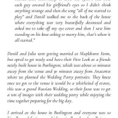
font setting
each guy covered his girlfriend’s eyes so I didn’t think 
anything strange and then the song ”all of me started to 
play” and Daniil walked me to the back of the house 
where everything was very beautifully decorated and 
asked me to take off my eye cover and then I saw him 
standing on his knee asking to marry him, that’s where it 
all started.”
Daniil and Julia were getting married at Maplehurst Farm, 
but opted to get ready and have their First Look at a friends 
newly built house in Burlington, which was about 10 minutes 
away from the venue and 30 minutes away from Anacortes 
where we planned the Wedding Party portraits. They knew 
once we got to the venue it would be a whirlwind of events, 
this was a grand Russian Wedding, so their focus was to get 
a ton of images with their wedding party while enjoying the 
time together preparing for the big day.
I arrived at the house in Burlington and everyone was so 