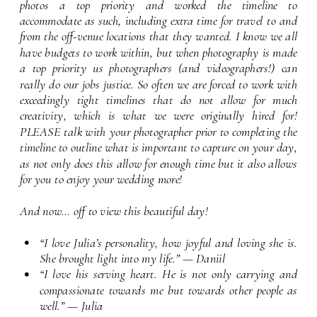
photos a top priority and worked the timeline to 
accommodate as such, including extra time for travel to and 
from the off-venue locations that they wanted. I know we all 
have budgets to work within, but when photography is made 
a top priority us photographers (and videographers!) can 
really do our jobs justice. So often we are forced to work with 
exceedingly tight timelines that do not allow for much 
creativity, which is what we were originally hired for! 
PLEASE talk with your photographer prior to completing the 
timeline to outline what is important to capture on your day, 
as not only does this allow for enough time but it also allows 
for you to enjoy your wedding more!
And now… off to view this beautiful day!
“I love Julia’s personality, how joyful and loving she is. 
She brought light into my life.” — Daniil
“I love his serving heart. He is not only carrying and 
compassionate towards me but towards other people as 
well.” — Julia