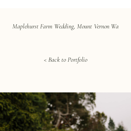
Maplehurst Farm Wedding, Mount Vernon Wa
< Back to Portfolio